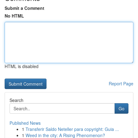
Submit a Comment
No HTML
HTML is disabled
Report Page
Search
Go
Published News
1
Transferir Saldo Neteller para copyright: Guia ...
1
Weed in the city: A Rising Phenomenon?