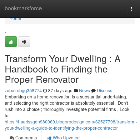
Home
bookmarkforce
Togg
navi
Home
1
Transform Your Dwelling : A
Handbook to Finding the
Proper Renovator
zubairebgq358774
87 days ago
News
Discuss
Embarking on a home renovation is a substantial undertaking,
and selecting the right contractor is absolutely essential . Don't
rush into a choice ; thoroughly investigate potential firms . Look
for
https://haarissgdn980069.blogprodesign.com/62527798/transform-
your-dwelling-a-guide-to-identifying-the-proper-contractor
Comments
Who Upvoted