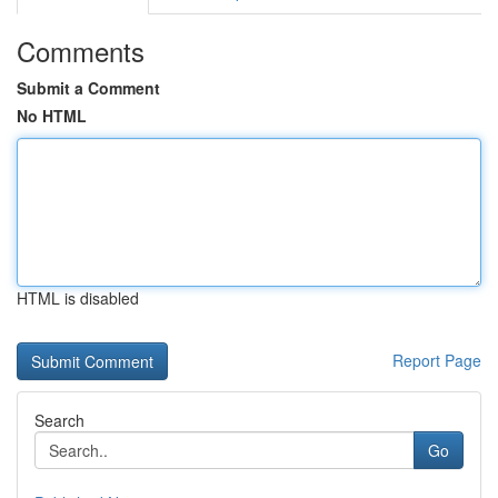
Comments
Submit a Comment
No HTML
HTML is disabled
Report Page
Search
Go