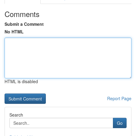
Comments
Submit a Comment
No HTML
HTML is disabled
Report Page
Search
Go