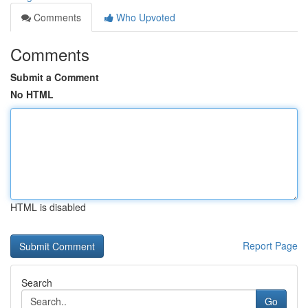
Comments
Who Upvoted
Comments
Submit a Comment
No HTML
HTML is disabled
Report Page
Search
Go