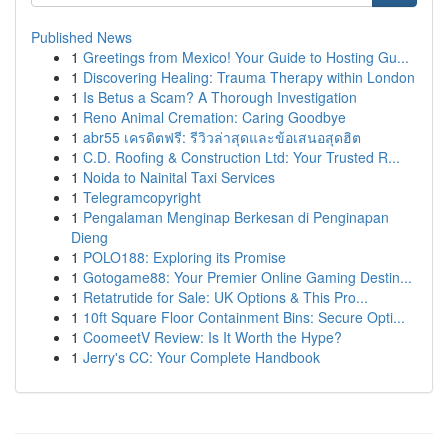
Published News
1
Greetings from Mexico! Your Guide to Hosting Gu...
1
Discovering Healing: Trauma Therapy within London
1
Is Betus a Scam? A Thorough Investigation
1
Reno Animal Cremation: Caring Goodbye
1
abr55 เครดิตฟรี: รีวิวล่าสุดและข้อเสนอสุดฮิต
1
C.D. Roofing & Construction Ltd: Your Trusted R...
1
Noida to Nainital Taxi Services
1
Telegramcopyright
1
Pengalaman Menginap Berkesan di Penginapan
Dieng
1
POLO188: Exploring its Promise
1
Gotogame88: Your Premier Online Gaming Destin...
1
Retatrutide for Sale: UK Options & This Pro...
1
10ft Square Floor Containment Bins: Secure Opti...
1
CoomeetV Review: Is It Worth the Hype?
1
Jerry's CC: Your Complete Handbook