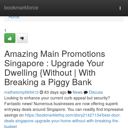
Home
bookmarkforce
Togg
navi
Home
1
Amazing Main Promotions
Singapore : Upgrade Your
Dwelling {Without | With
Breaking a Piggy Bank
mathetomp569412
83 days ago
News
Discuss
Looking to enhance your current curb appeal but security?
Fantastic news! Numerous businesses are now offering superb
entryway deals around Singapore. You can readily find impressive
savings on
https://bookmarklethq.com/story21427134/best-door-
deals-singapore-upgrade-your-home-without-with-breaking-the-
budget