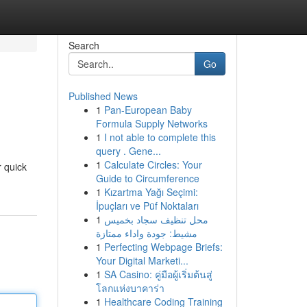
Search
Go
Published News
1
Pan-European Baby
Formula Supply Networks
1
I not able to complete this
query . Gene...
1
Calculate Circles: Your
r quick
Guide to Circumference
1
Kızartma Yağı Seçimi:
İpuçları ve Püf Noktaları
1
محل تنظيف سجاد بخميس
مشيط: جودة واداء ممتازة
1
Perfecting Webpage Briefs:
Your Digital Marketi...
1
SA Casino: คู่มือผู้เริ่มต้นสู่
โลกแห่งบาคาร่า
1
Healthcare Coding Training