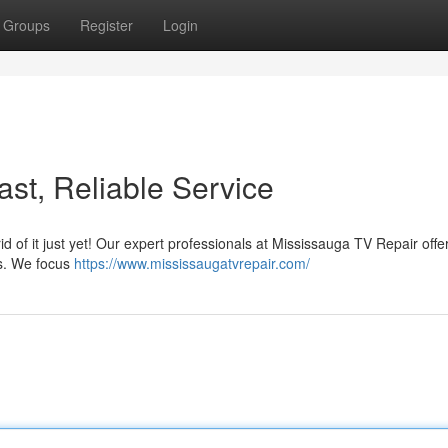
Groups
Register
Login
st, Reliable Service
rid of it just yet! Our expert professionals at Mississauga TV Repair offe
ys. We focus
https://www.mississaugatvrepair.com/