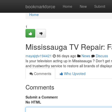
Home
bookmarkforce
Home
New
Submit
Home
1
Mississauga TV Repair: Fa
mayajqtv194421
86 days ago
News
Discuss
Is your television acting up in Mississauga ? Don't get 
and trustworthy service to restore all brands of displa
Comments
Who Upvoted
Comments
Submit a Comment
No HTML