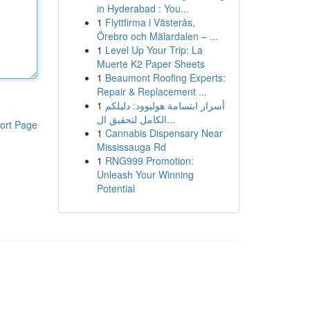
in Hyderabad : You...
1
Flyttfirma i Västerås,
Örebro och Mälardalen – ...
1
Level Up Your Trip: La
Muerte K2 Paper Sheets
1
Beaumont Roofing Experts:
Repair & Replacement ...
1
أسرار ابتسامة هوليوود: دليلكم
الكامل لتحقيق ال...
ort Page
1
Cannabis Dispensary Near
Mississauga Rd
1
RNG999 Promotion:
Unleash Your Winning
Potential