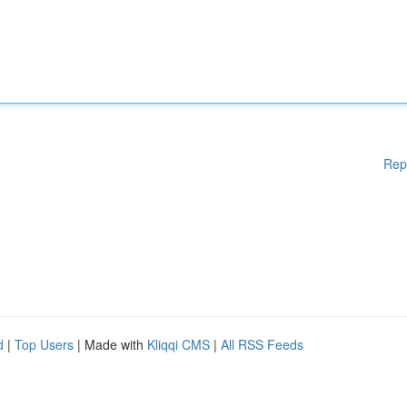
Rep
d
|
Top Users
| Made with
Kliqqi CMS
|
All RSS Feeds