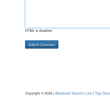
HTML is disabled
Copyright © 2026 |
Advanced Search
|
Live
|
Tag Clou