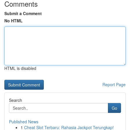
Comments
Submit a Comment
No HTML
HTML is disabled
Report Page
Search
Go
Published News
1
Cheat Slot Terbaru: Rahasia Jackpot Terungkap!