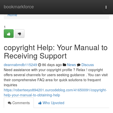
Home
bookmarkforce
Togg
navi
Home
1
copyright Help: Your Manual to
Receiving Support
deannabmdb115249
86 days ago
News
Discuss
Need assistance with your copyright profile ? Relax ! copyright
offers several channels for users seeking guidance . You can visit
their comprehensive FAQ area for quick solutions to frequent
inquiries
https://roberteeyo894201.ourcodeblog.com/41650091/copyright-
help-your-manual-to-obtaining-help
Comments
Who Upvoted