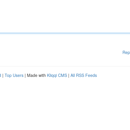
Rep
d
|
Top Users
| Made with
Kliqqi CMS
|
All RSS Feeds