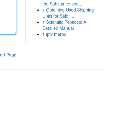
the Substance and...
1
Obtaining Used Shipping
Units for Sale : ...
1
Scientific Peptides: A
Detailed Manual
1
iptv maroc
ort Page