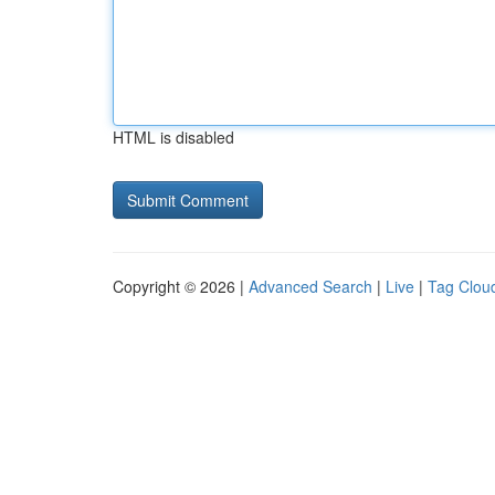
HTML is disabled
Copyright © 2026 |
Advanced Search
|
Live
|
Tag Clou