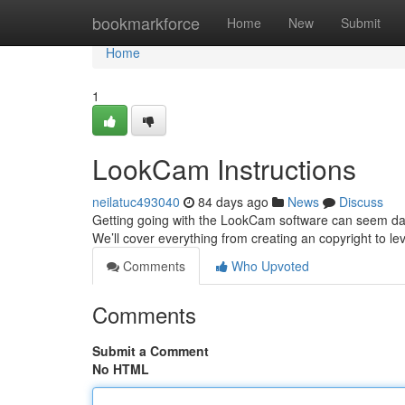
Home
bookmarkforce
Home
New
Submit
Home
1
LookCam Instructions
neilatuc493040
84 days ago
News
Discuss
Getting going with the LookCam software can seem daunti
We’ll cover everything from creating an copyright to le
Comments
Who Upvoted
Comments
Submit a Comment
No HTML