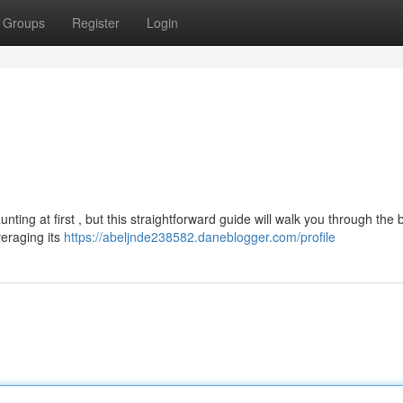
Groups
Register
Login
ng at first , but this straightforward guide will walk you through the b
veraging its
https://abeljnde238582.daneblogger.com/profile