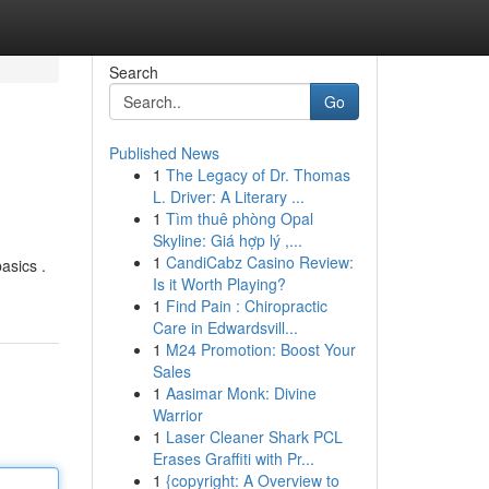
Search
Go
Published News
1
The Legacy of Dr. Thomas
L. Driver: A Literary ...
1
Tìm thuê phòng Opal
Skyline: Giá hợp lý ,...
1
CandiCabz Casino Review:
asics .
Is it Worth Playing?
1
Find Pain : Chiropractic
Care in Edwardsvill...
1
M24 Promotion: Boost Your
Sales
1
Aasimar Monk: Divine
Warrior
1
Laser Cleaner Shark PCL
Erases Graffiti with Pr...
1
{copyright: A Overview to