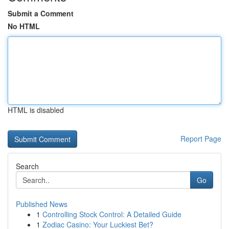
Submit a Comment
No HTML
HTML is disabled
Report Page
Search
Go
Published News
1
Controlling Stock Control: A Detailed Guide
1
Zodiac Casino: Your Luckiest Bet?