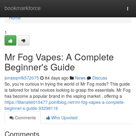
Home
bookmarkforce
Togg
navi
Home
1
Mr Fog Vapes: A Complete
Beginner's Guide
jonasqmfk572075
84 days ago
News
Discuss
So, you’re curious in trying the world of Mr Fog mods? This guide
is tailored for total novices looking to grasp the essentials. Mr Fog
has become a popular brand in the vaping market , offering a
https://lilianatie015477.pointblog.net/mr-fog-vapes-a-complete-
beginner-s-guide-93298116
Comments
Who Upvoted
Comments