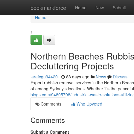
Home
bookmarkforce
Home
New
Submit
Home
1
Northern Beaches Rubbis
Decluttering Projects
larafcgu944201
83 days ago
News
Discuss
Expert rubbish removal services in the Northern Beache
of among Sydney's locations. Whether it's the peacef
blogs.com/94805798/industrial-waste-solutions-utiliz
Comments
Who Upvoted
Comments
Submit a Comment