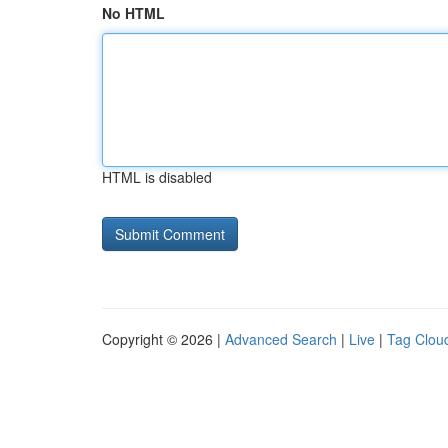
No HTML
HTML is disabled
Copyright © 2026 |
Advanced Search
|
Live
|
Tag Clou