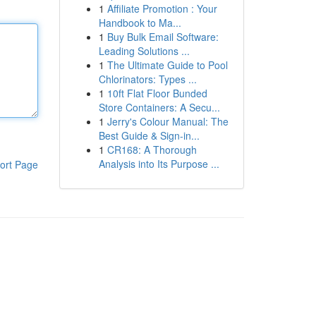
1
Affiliate Promotion : Your
Handbook to Ma...
1
Buy Bulk Email Software:
Leading Solutions ...
1
The Ultimate Guide to Pool
Chlorinators: Types ...
1
10ft Flat Floor Bunded
Store Containers: A Secu...
1
Jerry's Colour Manual: The
Best Guide & Sign-in...
1
CR168: A Thorough
Analysis into Its Purpose ...
ort Page