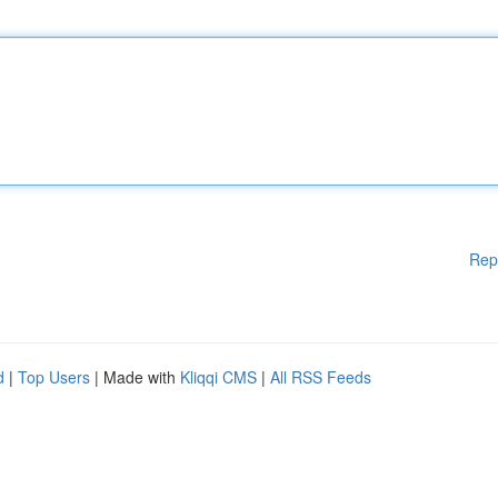
Rep
d
|
Top Users
| Made with
Kliqqi CMS
|
All RSS Feeds