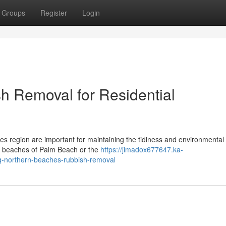
Groups
Register
Login
h Removal for Residential
s region are important for maintaining the tidiness and environmental 
ul beaches of Palm Beach or the
https://jimadox677647.ka-
ing-northern-beaches-rubbish-removal