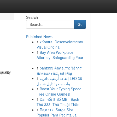
Search
Go
Published News
1
xKontra: Desenvolvimento
Visual Original
1
Bay Area Workplace
Attorney: Safeguarding Your
...
1
baht333 ติดต่อเรา: วิธีการ
quality
ติดต่อและข้อมูลสำคัญ
1
إضاءة أرضية دائرية LED 36
وات مصر: دليل شامل
1
Boost Your Typing Speed:
Free Online Games!
1
Dàn Đề 8 Số MB - Bạch
Thủ 333: Thủ Thuật Thắn...
1
Raja717: Surga Slot
Populer Para Pecinta Ja...