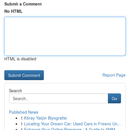
Submit a Comment
No HTML
HTML is disabled
Report Page
Search
Go
Published News
1
Köray Yalçin Biyografisi
1
Locating Your Dream Car: Used Cars in Fresno Un...
1
Enhance Your Online Presence : A Guide to SMM ...