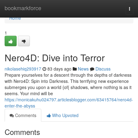
Home
bookmarkforce
Togg
navi
Home
1
Nero4D: Dive into Terror
nikolasehiq293917
83 days ago
News
Discuss
Prepare yourselves for a descent through the depths of darkness
with Nero4D: Spin into Darkness. This terrifying new experience
submerges you upon a world {of{ shadows, where nothing is as it
seems. Your mind will be
https://monicakuhu024797.articlesblogger.com/63415764/nero4d-
enter-the-abyss
Comments
Who Upvoted
Comments