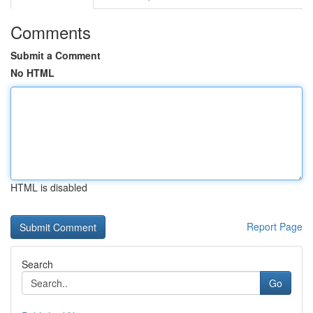
Comments
Submit a Comment
No HTML
HTML is disabled
Report Page
Search
Go