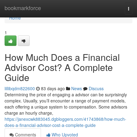
Home
bookmarkforce
Togg
navi
Home
1
How Much Does a Financial
Advisor Cost? A Complete
Guide
lillibqdm822600
83 days ago
News
Discuss
Determining the price of engaging a advisor can be surprisingly
complex. Usually, you’ll encounter a range of payment models,
each offering a unique system to compensation. Some advisors
charge an hourly charge,
https://janexcwk883045.dgbloggers.com/41743868/how-much-
does-a-financial-advisor-cost-a-complete-guide
Comments
Who Upvoted