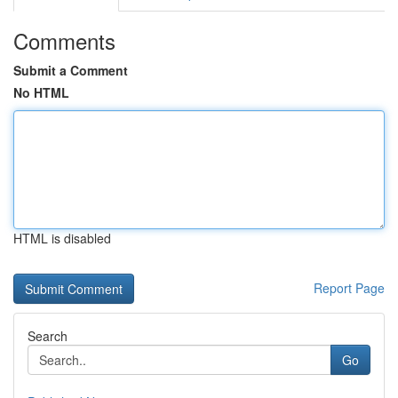
Comments
Submit a Comment
No HTML
HTML is disabled
Report Page
Search
Go