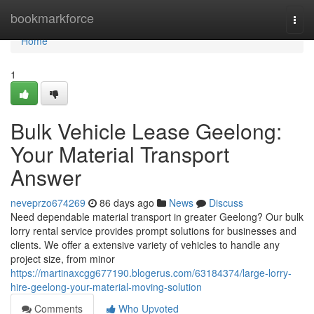
Home
bookmarkforce
Togg
navi
Home
1
Bulk Vehicle Lease Geelong:
Your Material Transport
Answer
neveprzo674269
86 days ago
News
Discuss
Need dependable material transport in greater Geelong? Our bulk
lorry rental service provides prompt solutions for businesses and
clients. We offer a extensive variety of vehicles to handle any
project size, from minor
https://martinaxcgg677190.blogerus.com/63184374/large-lorry-
hire-geelong-your-material-moving-solution
Comments
Who Upvoted