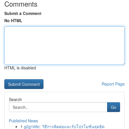
Comments
Submit a Comment
No HTML
HTML is disabled
Report Page
Search
Go
Published News
1
g2g168c: วิธีการติดต่อและรับโปรโมชั่นสุดฮิต