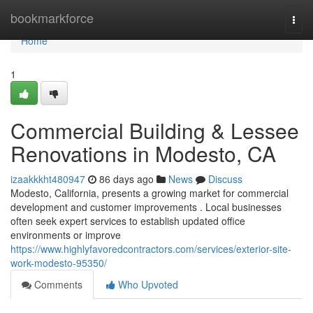
Home
bookmarkforce
Togg
navi
Home
1
Commercial Building & Lessee
Renovations in Modesto, CA
izaakkkht480947
86 days ago
News
Discuss
Modesto, California, presents a growing market for commercial
development and customer improvements . Local businesses
often seek expert services to establish updated office
environments or improve
https://www.highlyfavoredcontractors.com/services/exterior-site-
work-modesto-95350/
Comments
Who Upvoted