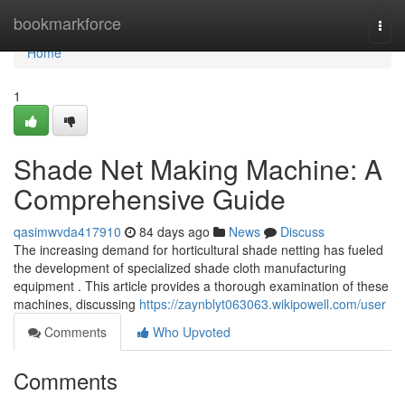
Home
bookmarkforce
Togg
navi
Home
1
Shade Net Making Machine: A
Comprehensive Guide
qasimwvda417910
84 days ago
News
Discuss
The increasing demand for horticultural shade netting has fueled
the development of specialized shade cloth manufacturing
equipment . This article provides a thorough examination of these
machines, discussing
https://zaynblyt063063.wikipowell.com/user
Comments
Who Upvoted
Comments