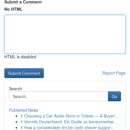
Submit a Comment
No HTML
HTML is disabled
Report Page
Search
Go
Published News
1
Choosing a Car Audio Store in Toledo — A Buyer'...
1
Vorrolls Deutschland: Ein Guide zu konsumierbar...
1
How a considerable lint bin cloth shaver suppor...