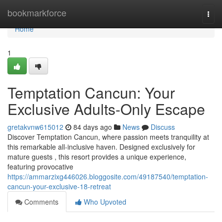
Home
bookmarkforce
Togg
navi
Home
1
Temptation Cancun: Your
Exclusive Adults-Only Escape
gretakvnw615012
84 days ago
News
Discuss
Discover Temptation Cancun, where passion meets tranquility at
this remarkable all-inclusive haven. Designed exclusively for
mature guests , this resort provides a unique experience,
featuring provocative
https://ammarzixg446026.bloggosite.com/49187540/temptation-
cancun-your-exclusive-18-retreat
Comments
Who Upvoted