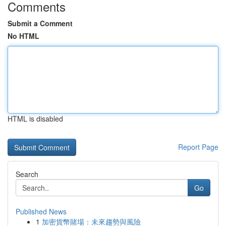
Comments
Submit a Comment
No HTML
HTML is disabled
Report Page
Search
Go
Published News
1
加密貨幣賭場：未來趨勢與風險