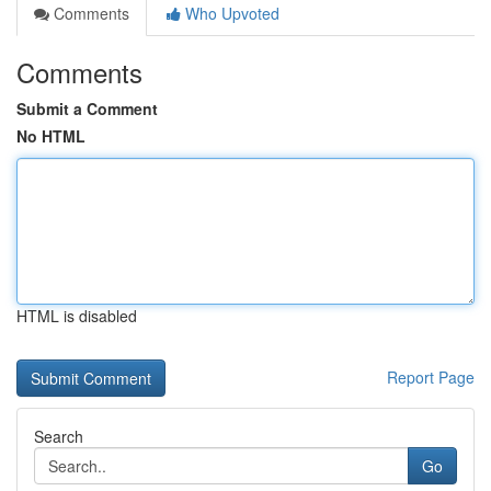
Comments
Who Upvoted
Comments
Submit a Comment
No HTML
HTML is disabled
Report Page
Search
Go