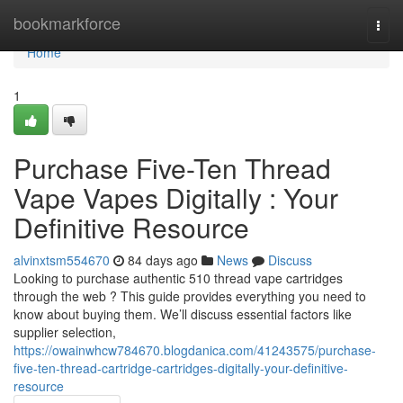
Home
bookmarkforce
Togg
navi
Home
1
Purchase Five-Ten Thread
Vape Vapes Digitally : Your
Definitive Resource
alvinxtsm554670
84 days ago
News
Discuss
Looking to purchase authentic 510 thread vape cartridges
through the web ? This guide provides everything you need to
know about buying them. We’ll discuss essential factors like
supplier selection,
https://owainwhcw784670.blogdanica.com/41243575/purchase-
five-ten-thread-cartridge-cartridges-digitally-your-definitive-
resource