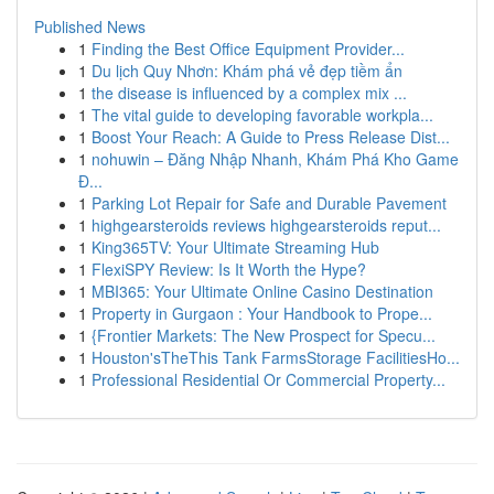
Published News
1
Finding the Best Office Equipment Provider...
1
Du lịch Quy Nhơn: Khám phá vẻ đẹp tiềm ẩn
1
the disease is influenced by a complex mix ...
1
The vital guide to developing favorable workpla...
1
Boost Your Reach: A Guide to Press Release Dist...
1
nohuwin – Đăng Nhập Nhanh, Khám Phá Kho Game
Đ...
1
Parking Lot Repair for Safe and Durable Pavement
1
highgearsteroids reviews highgearsteroids reput...
1
King365TV: Your Ultimate Streaming Hub
1
FlexiSPY Review: Is It Worth the Hype?
1
MBI365: Your Ultimate Online Casino Destination
1
Property in Gurgaon : Your Handbook to Prope...
1
{Frontier Markets: The New Prospect for Specu...
1
Houston'sTheThis Tank FarmsStorage FacilitiesHo...
1
Professional Residential Or Commercial Property...