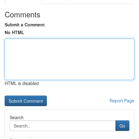
Comments
Submit a Comment
No HTML
HTML is disabled
Report Page
Search
Go