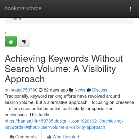
Home
bookmarkforce
Togg
navi
Home
1
Achieving Keywords Without
Search Volume: A Visibility
Approach
minaaaje750786
82 days ago
News
Discuss
Traditionally, keyword ranking efforts have revolved around
search volume, but a alternative approach—focusing on presence
—offers substantial potential, particularly for specialized
businesses. This tactic
https://hamzajhfn450735.designi1.com/62019213/achieving-
keywords-without-user-volume-a-visibility-approach
Comments
Who Upvoted