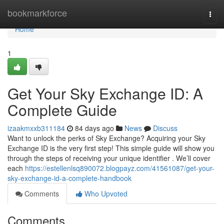
Home
bookmarkforce
Togg
navi
Home
1
Get Your Sky Exchange ID: A
Complete Guide
izaakmxxb311184
84 days ago
News
Discuss
Want to unlock the perks of Sky Exchange? Acquiring your Sky
Exchange ID is the very first step! This simple guide will show you
through the steps of receiving your unique identifier . We’ll cover
each
https://estellenlsq890072.blogpayz.com/41561087/get-your-
sky-exchange-id-a-complete-handbook
Comments
Who Upvoted
Comments