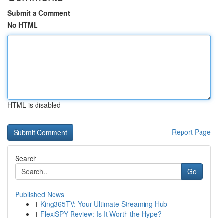
Submit a Comment
No HTML
HTML is disabled
Report Page
Search
Go
Published News
1
King365TV: Your Ultimate Streaming Hub
1
FlexiSPY Review: Is It Worth the Hype?