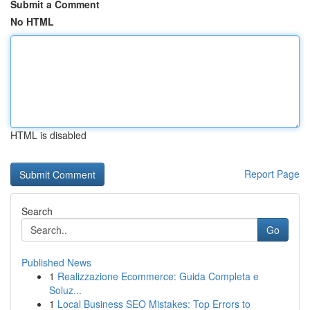
Submit a Comment
No HTML
HTML is disabled
Report Page
Search
Go
Published News
1
Realizzazione Ecommerce: Guida Completa e
Soluz...
1
Local Business SEO Mistakes: Top Errors to