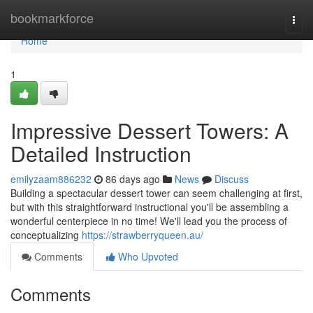
Home
bookmarkforce
Togg
navi
Home
1
Impressive Dessert Towers: A
Detailed Instruction
emilyzaam886232
86 days ago
News
Discuss
Building a spectacular dessert tower can seem challenging at first,
but with this straightforward instructional you'll be assembling a
wonderful centerpiece in no time! We'll lead you the process of
conceptualizing
https://strawberryqueen.au/
Comments
Who Upvoted
Comments