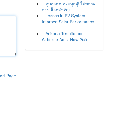
1
ดูบอลสด ครบทุกคู่! ไม่พลาด
การ ช็อตสำคัญ
1
Losses in PV System:
Improve Solar Performance
...
1
Arizona Termite and
Airborne Ants: How Guid...
ort Page