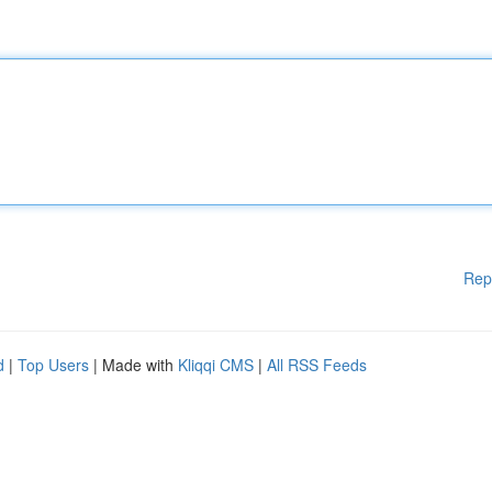
Rep
d
|
Top Users
| Made with
Kliqqi CMS
|
All RSS Feeds