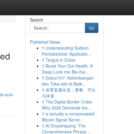
Search
Go
Published News
1
Understanding Sodium
led
Pentobarbital: Applicatio...
1
Targus in Dubai
1
Boost Your Gut Health: A
Deep Look into Bio-Kul...
1
Dukun707: Kebimbangan
dan Teka-teki di Balik...
1
体育直播全览：赛事、平台
ds-and-
与未来
1
The Digital Border Crisis:
Why 2026 Demands the...
1
is actually a compensated
Bitcoin Signal Servic...
1
AI Dropshipping: The
Comprehensive Phrase ...