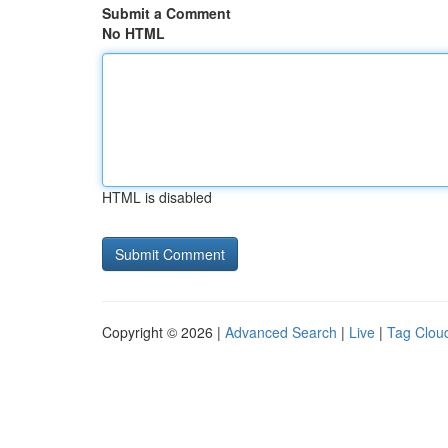
Submit a Comment
No HTML
HTML is disabled
Copyright © 2026 |
Advanced Search
|
Live
|
Tag Clou