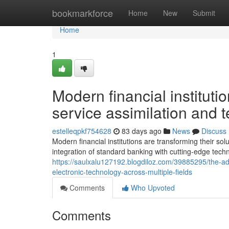
Home
bookmarkforce
Home
New
Submit
Home
1
Modern financial instituti
service assimilation and
estelleqpkf754628
83 days ago
News
Discuss
Modern financial institutions are transforming their sol
integration of standard banking with cutting-edge tech
https://saulxalu127192.blogdiloz.com/39885295/the-
electronic-technology-across-multiple-fields
Comments
Who Upvoted
Comments