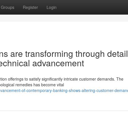
Groups
Register
Login
ons are transforming through detai
 technical advancement
ution offerings to satisfy significantly intricate customer demands. The
nological remedies has become vital
advancement-of-contemporary-banking-shows-altering-customer-deman