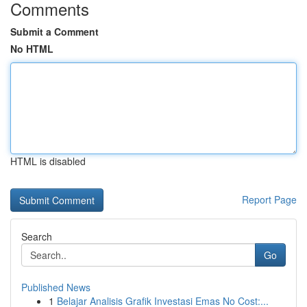
Comments
Submit a Comment
No HTML
HTML is disabled
Report Page
Search
Go
Published News
1
Belajar Analisis Grafik Investasi Emas No Cost:...