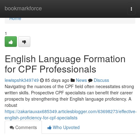
Home
bookmarkforce
Togg
navi
Home
1
English Language Formation
for CPF Professionals
lewispshk349749
85 days ago
News
Discuss
Navigating the nuances of the CPF field often necessitates strong
written skills. Prospective CPF specialists can benefit their career
prospects by strengthening their English language proficiency. A
robust
https://zakariauxax685349.articlesblogger.com/63698273/effective-
english-proficiency-for-cpf-specialists
Comments
Who Upvoted