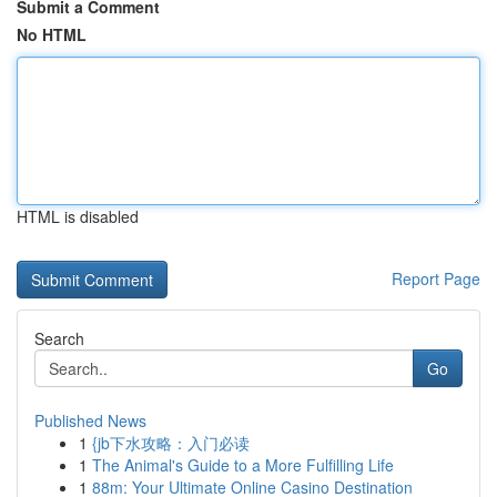
Submit a Comment
No HTML
HTML is disabled
Report Page
Search
Go
Published News
1
{jb下水攻略：入门必读
1
The Animal's Guide to a More Fulfilling Life
1
88m: Your Ultimate Online Casino Destination