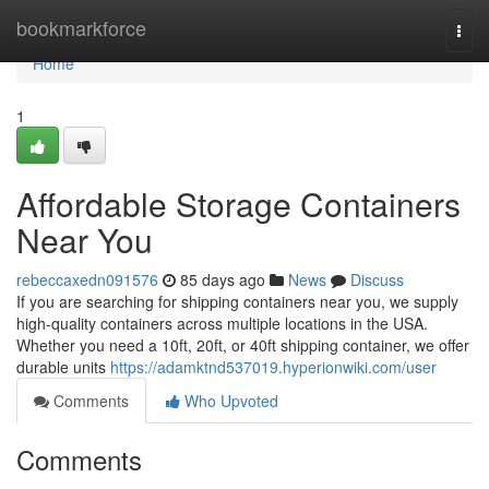
Home
bookmarkforce
Togg
navi
Home
1
Affordable Storage Containers
Near You
rebeccaxedn091576
85 days ago
News
Discuss
If you are searching for shipping containers near you, we supply
high-quality containers across multiple locations in the USA.
Whether you need a 10ft, 20ft, or 40ft shipping container, we offer
durable units
https://adamktnd537019.hyperionwiki.com/user
Comments
Who Upvoted
Comments