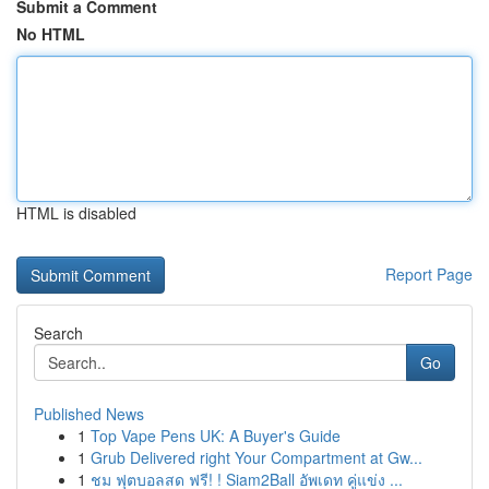
Submit a Comment
No HTML
HTML is disabled
Report Page
Search
Go
Published News
1
Top Vape Pens UK: A Buyer's Guide
1
Grub Delivered right Your Compartment at Gw...
1
ชม ฟุตบอลสด ฟรี! ! Siam2Ball อัพเดท คู่แข่ง ...