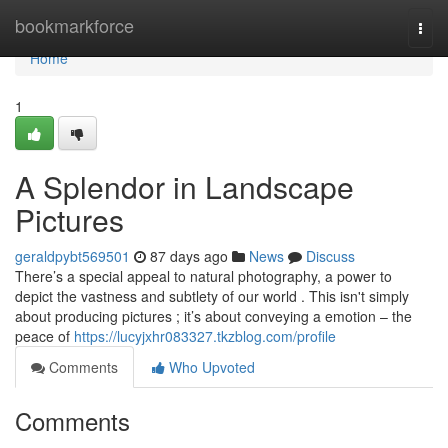
Home
bookmarkforce
Togg
navi
Home
1
A Splendor in Landscape
Pictures
geraldpybt569501
87 days ago
News
Discuss
There’s a special appeal to natural photography, a power to
depict the vastness and subtlety of our world . This isn't simply
about producing pictures ; it’s about conveying a emotion – the
peace of
https://lucyjxhr083327.tkzblog.com/profile
Comments
Who Upvoted
Comments