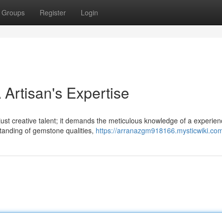
Groups
Register
Login
Artisan's Expertise
 just creative talent; it demands the meticulous knowledge of a experie
tanding of gemstone qualities,
https://arranazgm918166.mysticwiki.co