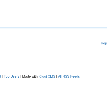
Rep
d
|
Top Users
| Made with
Kliqqi CMS
|
All RSS Feeds