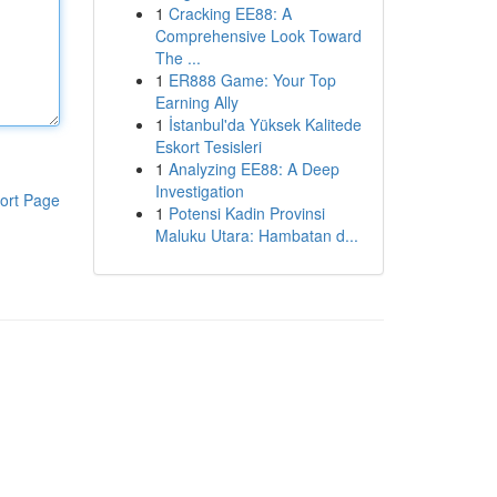
1
Cracking EE88: A
Comprehensive Look Toward
The ...
1
ER888 Game: Your Top
Earning Ally
1
İstanbul'da Yüksek Kalitede
Eskort Tesisleri
1
Analyzing EE88: A Deep
Investigation
ort Page
1
Potensi Kadin Provinsi
Maluku Utara: Hambatan d...