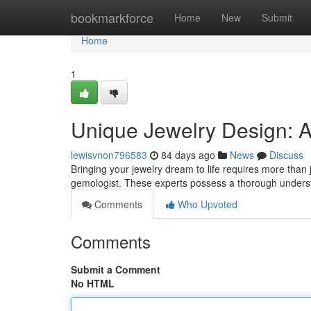
Home
bookmarkforce
Home
New
Submit
Home
1
Unique Jewelry Design: A 
lewisvnon796583
84 days ago
News
Discuss
Bringing your jewelry dream to life requires more than
gemologist. These experts possess a thorough unders
Comments
Who Upvoted
Comments
Submit a Comment
No HTML