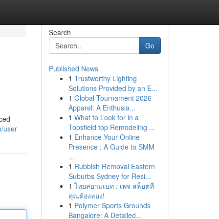
Search
Go
Published News
1
Trustworthy Lighting
Solutions Provided by an E...
1
Global Tournament 2026
Apparel: A Enthusia...
1
What to Look for in a
nced
Topsfield top Remodeling ...
m/user
1
Enhance Your Online
Presence : A Guide to SMM
...
1
Rubbish Removal Eastern
Suburbs Sydney for Resi...
1
ไทยสยามเบท : เพจ สล็อตที่
คุณต้องลอง!
1
Polymer Sports Grounds
Bangalore: A Detailed...