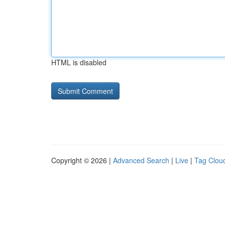
HTML is disabled
Copyright © 2026 |
Advanced Search
|
Live
|
Tag Clou