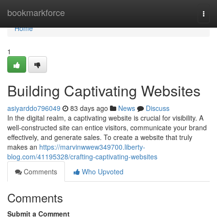
Home
bookmarkforce
Togg
navi
Home
1
Building Captivating Websites
asiyarddo796049
83 days ago
News
Discuss
In the digital realm, a captivating website is crucial for visibility. A
well-constructed site can entice visitors, communicate your brand
effectively, and generate sales. To create a website that truly
makes an
https://marvinwwew349700.liberty-
blog.com/41195328/crafting-captivating-websites
Comments
Who Upvoted
Comments
Submit a Comment