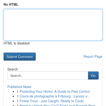
No HTML
HTML is disabled
Report Page
Search
Go
Published News
1
Protecting Your Home: A Guide to Pest Control
1
Cours de photographie à Fribourg : Lancez-v...
1
Finest Trout - Just Caught, Ready to Cook!
1
Need to Unlock Your Car? Find Local Experts Now