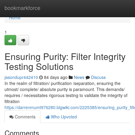
Home
bookmarkforce
Home
1
Ensuring Purity: Filter Integrity
Testing Solutions
jasondupr442410
84 days ago
News
Discuss
In the realm of filtration/ purification /separation, ensuring the
utmost/ complete/ absolute purity is paramount. This demands/
requires / necessitates rigorous testing to validate the integrity of
filtration
https://darrenmumt976280.blgwiki.com/2225385/ensuring_purity_filte
Comments
Who Upvoted
Comments