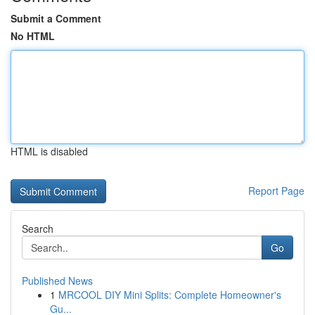
Submit a Comment
No HTML
HTML is disabled
Report Page
Search
Go
Published News
1
MRCOOL DIY Mini Splits: Complete Homeowner's
Gu...