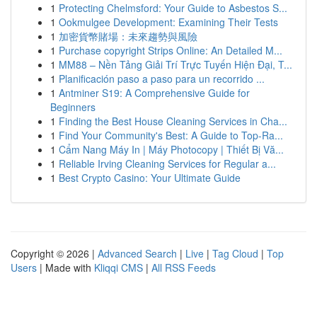
1
Protecting Chelmsford: Your Guide to Asbestos S...
1
Ookmulgee Development: Examining Their Tests
1
加密貨幣賭場：未來趨勢與風險
1
Purchase copyright Strips Online: An Detailed M...
1
MM88 – Nền Tảng Giải Trí Trực Tuyến Hiện Đại, T...
1
Planificación paso a paso para un recorrido ...
1
Antminer S19: A Comprehensive Guide for
Beginners
1
Finding the Best House Cleaning Services in Cha...
1
Find Your Community's Best: A Guide to Top-Ra...
1
Cẩm Nang Máy In | Máy Photocopy | Thiết Bị Vă...
1
Reliable Irving Cleaning Services for Regular a...
1
Best Crypto Casino: Your Ultimate Guide
Copyright © 2026 |
Advanced Search
|
Live
|
Tag Cloud
|
Top
Users
| Made with
Kliqqi CMS
|
All RSS Feeds