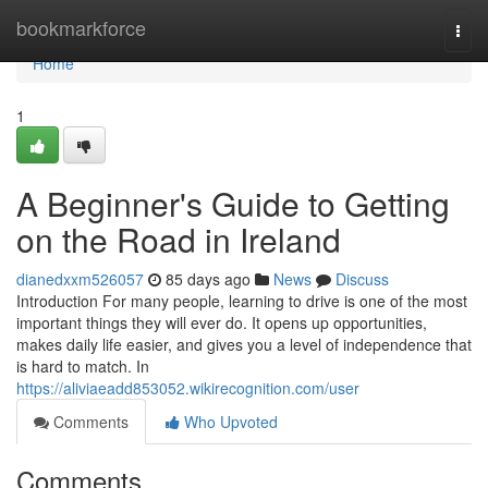
Home
bookmarkforce
Togg
navi
Home
1
A Beginner's Guide to Getting
on the Road in Ireland
dianedxxm526057
85 days ago
News
Discuss
Introduction For many people, learning to drive is one of the most
important things they will ever do. It opens up opportunities,
makes daily life easier, and gives you a level of independence that
is hard to match. In
https://aliviaeadd853052.wikirecognition.com/user
Comments
Who Upvoted
Comments