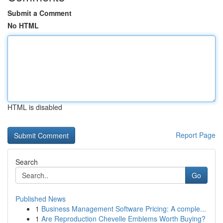
Submit a Comment
No HTML
HTML is disabled
Report Page
Search
Go
Published News
1
Business Management Software Pricing: A comple...
1
Are Reproduction Chevelle Emblems Worth Buying?