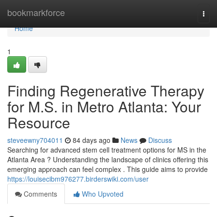
Home
bookmarkforce
Togg
navi
Home
1
Finding Regenerative Therapy
for M.S. in Metro Atlanta: Your
Resource
steveewny704011
84 days ago
News
Discuss
Searching for advanced stem cell treatment options for MS in the
Atlanta Area ? Understanding the landscape of clinics offering this
emerging approach can feel complex . This guide aims to provide
https://louisecibm976277.birderswiki.com/user
Comments
Who Upvoted