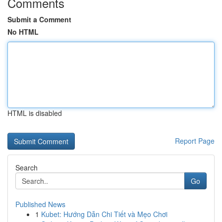
Comments
Submit a Comment
No HTML
HTML is disabled
Report Page
Search
Go
Published News
1
Kubet: Hướng Dẫn Chi Tiết và Mẹo Chơi