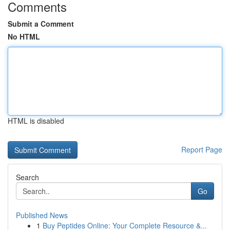
Comments
Submit a Comment
No HTML
HTML is disabled
Report Page
Search
Go
Published News
1
Buy Peptides Online: Your Complete Resource &...