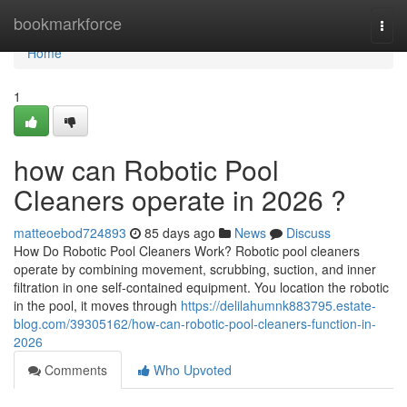
Home
bookmarkforce
Togg
navi
Home
1
how can Robotic Pool
Cleaners operate in 2026 ?
matteoebod724893
85 days ago
News
Discuss
How Do Robotic Pool Cleaners Work? Robotic pool cleaners
operate by combining movement, scrubbing, suction, and inner
filtration in one self-contained equipment. You location the robotic
in the pool, it moves through
https://delilahumnk883795.estate-
blog.com/39305162/how-can-robotic-pool-cleaners-function-in-
2026
Comments
Who Upvoted