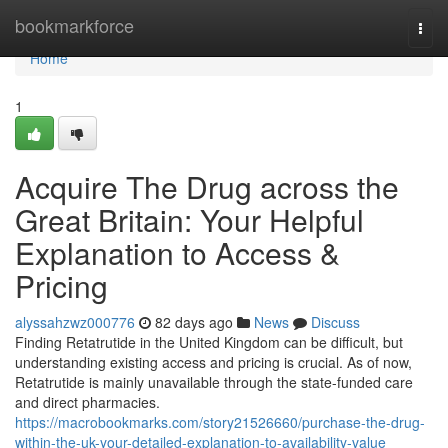
Home
bookmarkforce
Togg
navi
Home
1
Acquire The Drug across the
Great Britain: Your Helpful
Explanation to Access &
Pricing
alyssahzwz000776
82 days ago
News
Discuss
Finding Retatrutide in the United Kingdom can be difficult, but
understanding existing access and pricing is crucial. As of now,
Retatrutide is mainly unavailable through the state-funded care
and direct pharmacies.
https://macrobookmarks.com/story21526660/purchase-the-drug-
within-the-uk-your-detailed-explanation-to-availability-value