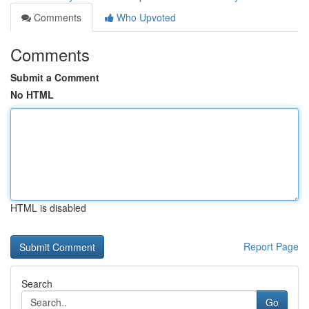
Comments
Who Upvoted
Comments
Submit a Comment
No HTML
HTML is disabled
Report Page
Search
Go