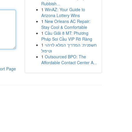
Rubbish...
1
WinAZ: Your Guide to
Arizona Lottery Wins
1
New Orleans AC Repair:
Stay Cool & Comfortable
1
Cầu Giải 8 MT: Phương
Pháp Soi Cầu VIP Rõ Ràng
1
חשפנית: המדריך המלא לזיהוי
וטיפול
1
Outsourced BPO: The
Affordable Contact Center A...
ort Page