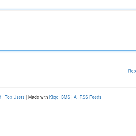
Rep
d
|
Top Users
| Made with
Kliqqi CMS
|
All RSS Feeds