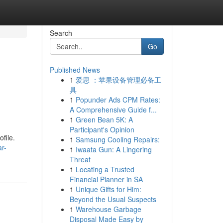
Search
Go
Published News
1
爱思 ：苹果设备管理必备工
具
1
Popunder Ads CPM Rates:
A Comprehensive Guide f...
1
Green Bean 5K: A
Participant's Opinion
file.
1
Samsung Cooling Repairs:
r-
1
Iwaata Gun: A Lingering
Threat
1
Locating a Trusted
Financial Planner in SA
1
Unique Gifts for Him:
Beyond the Usual Suspects
1
Warehouse Garbage
Disposal Made Easy by