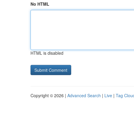
No HTML
HTML is disabled
Copyright © 2026 |
Advanced Search
|
Live
|
Tag Clou