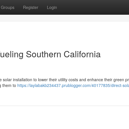
Groups
Register
Login
 Fueling Southern California
solar installation to lower their utility costs and enhance their green pro
ng them to
https://laylabakb234437.prublogger.com/40177835/direct-sola