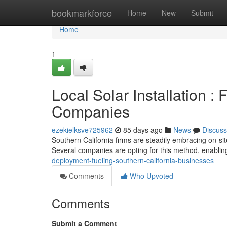
Home
bookmarkforce
Home
New
Submit
Home
1
Local Solar Installation :
Companies
ezekielksve725962
85 days ago
News
Discuss
Southern California firms are steadily embracing on-site 
Several companies are opting for this method, enabli
deployment-fueling-southern-california-businesses
Comments
Who Upvoted
Comments
Submit a Comment