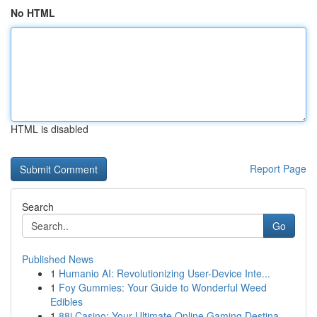
No HTML
HTML is disabled
Report Page
Search
Go
Published News
1
Humanio AI: Revolutionizing User-Device Inte...
1
Foy Gummies: Your Guide to Wonderful Weed
Edibles
1
88i Casino: Your Ultimate Online Gaming Destina...