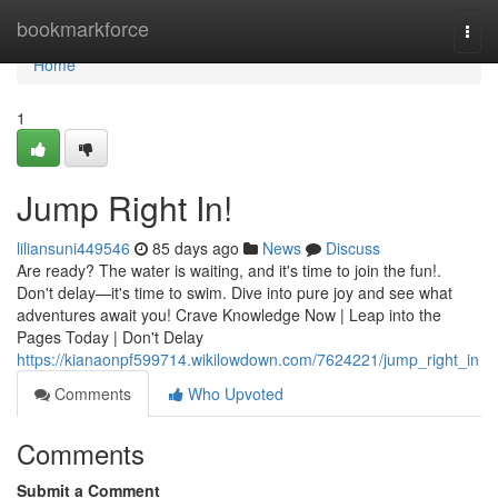
Home
bookmarkforce
Togg
navi
Home
1
Jump Right In!
liliansuni449546
85 days ago
News
Discuss
Are ready? The water is waiting, and it's time to join the fun!.
Don't delay—it's time to swim. Dive into pure joy and see what
adventures await you! Crave Knowledge Now | Leap into the
Pages Today | Don't Delay
https://kianaonpf599714.wikilowdown.com/7624221/jump_right_in
Comments
Who Upvoted
Comments
Submit a Comment