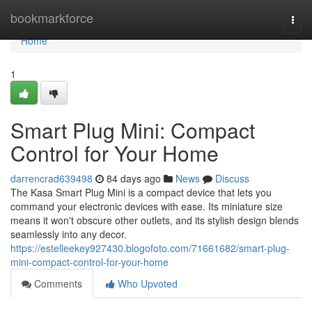
Home
bookmarkforce
Togg
navi
Home
1
Smart Plug Mini: Compact
Control for Your Home
darrencrad639498
84 days ago
News
Discuss
The Kasa Smart Plug Mini is a compact device that lets you
command your electronic devices with ease. Its miniature size
means it won't obscure other outlets, and its stylish design blends
seamlessly into any decor.
https://estelleekey927430.blogofoto.com/71661682/smart-plug-
mini-compact-control-for-your-home
Comments
Who Upvoted