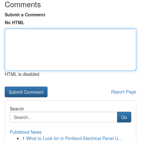
Comments
Submit a Comment
No HTML
HTML is disabled
Report Page
Search
Go
Published News
1
What to Look for in Portland Electrical Panel U...