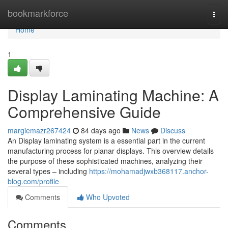
Home
bookmarkforce
Togg
navi
Home
1
Display Laminating Machine: A
Comprehensive Guide
margiemazr267424
84 days ago
News
Discuss
An Display laminating system is a essential part in the current
manufacturing process for planar displays. This overview details
the purpose of these sophisticated machines, analyzing their
several types – including
https://mohamadjwxb368117.anchor-
blog.com/profile
Comments
Who Upvoted
Comments