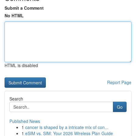
Submit a Comment
No HTML
HTML is disabled
Report Page
Search
Go
Published News
1
cancer is shaped by a intricate mix of con...
1
eSIM vs. SIM: Your 2026 Wireless Plan Guide