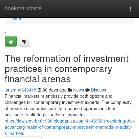
Home
bookmarkforce
Togg
navi
Home
1
The reformation of investment
practices in contemporary
financial arenas
ianzmno646418
86 days ago
News
Discuss
Financial markets relentlessly provide both options and
challenges for contemporary investment experts. The complexity
of modern economies calls for nuanced approaches that
acclimate to altering situations. Impactful
https://lewismvrb404988.blogdanica.com/41489501/exploring-the-
advancing-realm-of-contemporary-investment-methods-in-today-
s-markets