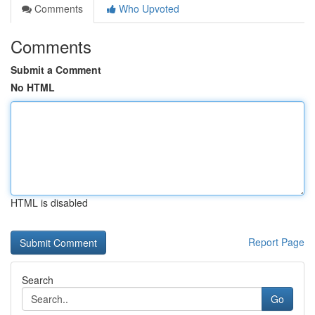
Comments
Who Upvoted
Comments
Submit a Comment
No HTML
HTML is disabled
Report Page
Search
Go