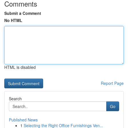
Comments
Submit a Comment
No HTML
HTML is disabled
Report Page
Search
Go
Published News
1
Selecting the Right Office Furnishings Ven...