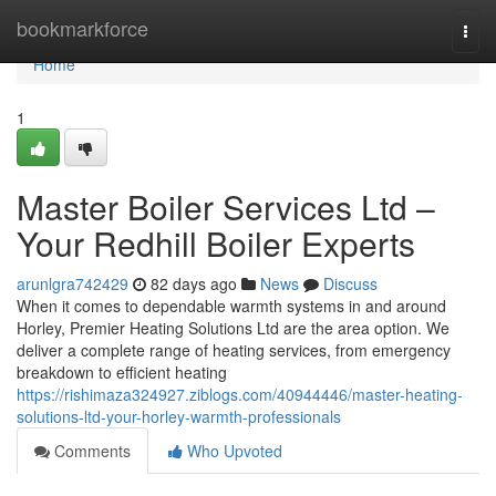
Home
bookmarkforce
Togg
navi
Home
1
Master Boiler Services Ltd –
Your Redhill Boiler Experts
arunlgra742429
82 days ago
News
Discuss
When it comes to dependable warmth systems in and around
Horley, Premier Heating Solutions Ltd are the area option. We
deliver a complete range of heating services, from emergency
breakdown to efficient heating
https://rishimaza324927.ziblogs.com/40944446/master-heating-
solutions-ltd-your-horley-warmth-professionals
Comments
Who Upvoted