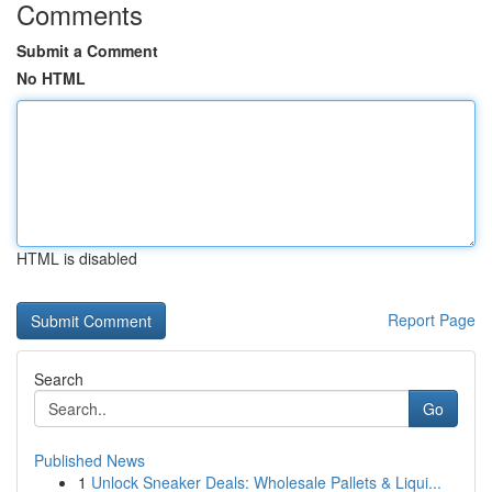
Comments
Submit a Comment
No HTML
HTML is disabled
Report Page
Search
Go
Published News
1
Unlock Sneaker Deals: Wholesale Pallets & Liqui...