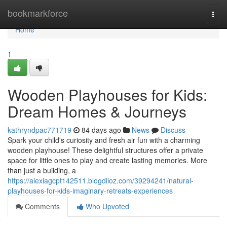
Home
bookmarkforce
Togg
navi
Home
1
Wooden Playhouses for Kids:
Dream Homes & Journeys
kathryndpac771719
84 days ago
News
Discuss
Spark your child's curiosity and fresh air fun with a charming
wooden playhouse! These delightful structures offer a private
space for little ones to play and create lasting memories. More
than just a building, a
https://alexiagcpt142511.blogdiloz.com/39294241/natural-
playhouses-for-kids-imaginary-retreats-experiences
Comments
Who Upvoted