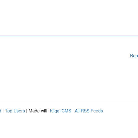
Rep
d
|
Top Users
| Made with
Kliqqi CMS
|
All RSS Feeds