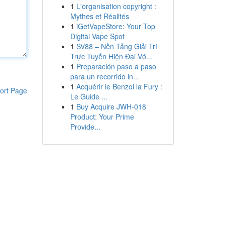
1
L'organisation copyright :
Mythes et Réalités
1
iGetVapeStore: Your Top
Digital Vape Spot
1
SV88 – Nền Tảng Giải Trí
Trực Tuyến Hiện Đại Vớ...
1
Preparación paso a paso
para un recorrido in...
1
Acquérir le Benzol la Fury :
ort Page
Le Guide ...
1
Buy Acquire JWH-018
Product: Your Prime
Provide...