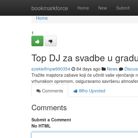
Home
bookmarkforce
Home
New
Submit
Home
1
Top DJ za svadbe u gradu
ezekielfmpw990354
84 days ago
News
Discus
Tražite majstora zabave koji će učiniti vaše vjenčanje 
vrhunskom opremom, osiguravamo savršenu atmosferu
Comments
Who Upvoted
Comments
Submit a Comment
No HTML