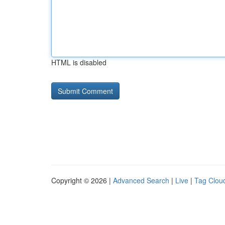
HTML is disabled
Copyright © 2026 |
Advanced Search
|
Live
|
Tag Clou