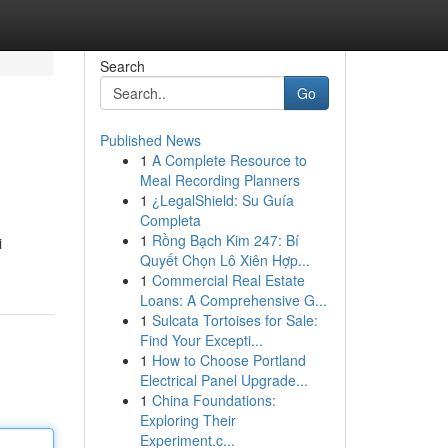
Search
Go
Published News
1
A Complete Resource to
Meal Recording Planners
1
¿LegalShield: Su Guía
Completa
1
Rồng Bạch Kim 247: Bí
i
Quyết Chọn Lô Xiên Hợp...
1
Commercial Real Estate
Loans: A Comprehensive G...
1
Sulcata Tortoises for Sale:
Find Your Excepti...
1
How to Choose Portland
Electrical Panel Upgrade...
1
China Foundations:
Exploring Their
Experiment.c...