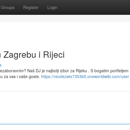
Groups
Register
Login
 Zagrebu i Rijeci
s
nezaboravnim? Naš DJ je najbolji izbor za Rijeku . S bogatim portfeljem 
 za vas i vaše goste.
https://nicolezwix735365.oneworldwiki.com/user