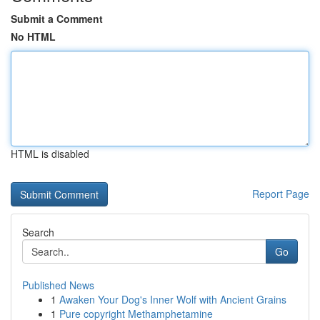
Submit a Comment
No HTML
HTML is disabled
Report Page
Search
Go
Published News
1
Awaken Your Dog's Inner Wolf with Ancient Grains
1
Pure copyright Methamphetamine