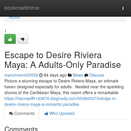
Home
bookmarkforce
Togg
navi
Home
1
Escape to Desire Riviera
Maya: A Adults-Only Paradise
marcmvon420559
84 days ago
News
Discuss
Picture a stunning escape to Desire Riviera Maya, an intimate
haven designed especially for adults . Nestled near the sparkling
shores of the Caribbean Maya, this resort offers a remarkable
https://hannaeffh143676.blognody.com/50384537/indulge-in-
desire-riviera-maya-a-romantic-paradise
Comments
Who Upvoted
Comments