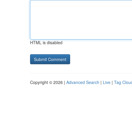
HTML is disabled
Copyright © 2026 |
Advanced Search
|
Live
|
Tag Clou