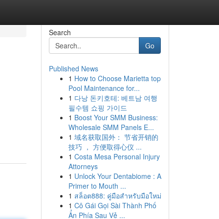
Search
Go
Published News
1
How to Choose Marietta top
Pool Maintenance for...
1
다낭 돈키호테: 베트남 여행
필수템 쇼핑 가이드
1
Boost Your SMM Business:
Wholesale SMM Panels E...
1
域名获取国外： 节省开销的
技巧 ， 方便取得心仪 ...
1
Costa Mesa Personal Injury
Attorneys
1
Unlock Your Dentabiome : A
Primer to Mouth ...
1
สล็อต888: คู่มือสำหรับมือใหม่
1
Cô Gái Gọi Sài Thành Phố
Ẩn Phía Sau Vẻ ...