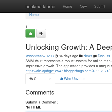
Home
bookmarkforce
Home
New
Submit
Home
1
Unlocking Growth: A Deep
jaysonttaa570203
84 days ago
News
Discuss
SMM Vault represents a robust system for online marke
impressive growth. The application provides a unique 
https://aliciajubg212547.bloggerbags.com/46997971/u
Comments
Who Upvoted
Comments
Submit a Comment
No HTML