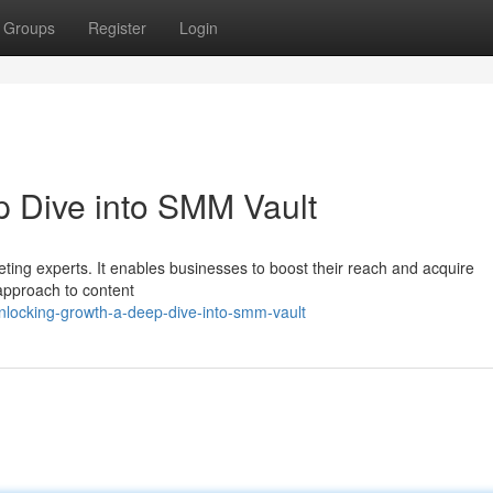
Groups
Register
Login
 Dive into SMM Vault
ting experts. It enables businesses to boost their reach and acquire
approach to content
nlocking-growth-a-deep-dive-into-smm-vault