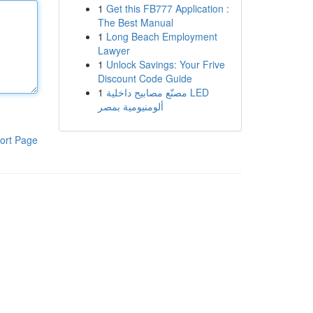
1
Get this FB777 Application :
The Best Manual
1
Long Beach Employment
Lawyer
1
Unlock Savings: Your Frive
Discount Code Guide
1
مصنّع مصابيح داخلية LED
ألومنيومية بمصر
ort Page