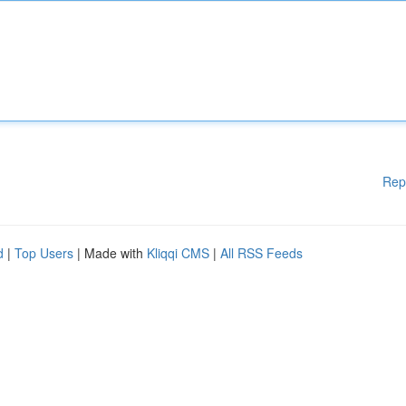
Rep
d
|
Top Users
| Made with
Kliqqi CMS
|
All RSS Feeds