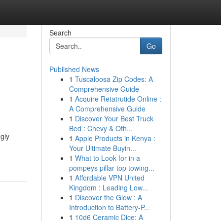
Search
Go
Published News
1
Tuscaloosa Zip Codes: A
Comprehensive Guide
1
Acquire Retatrutide Online :
A Comprehensive Guide
1
Discover Your Best Truck
Bed : Chevy & Oth...
gly
1
Apple Products in Kenya :
Your Ultimate Buyin...
1
What to Look for in a
pompeys pillar top towing...
1
Affordable VPN United
Kingdom : Leading Low...
1
Discover the Glow : A
Introduction to Battery-P...
1
10d6 Ceramic Dice: A