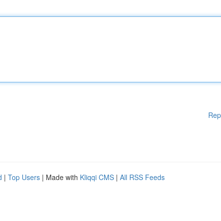
Rep
d
|
Top Users
| Made with
Kliqqi CMS
|
All RSS Feeds