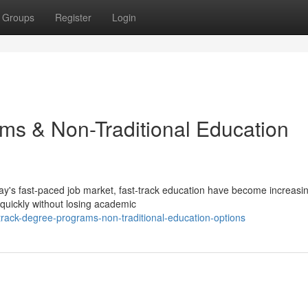
Groups
Register
Login
ms & Non-Traditional Education
ay's fast-paced job market, fast-track education have become increasin
 quickly without losing academic
rack-degree-programs-non-traditional-education-options