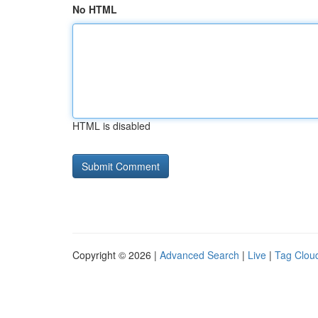
No HTML
HTML is disabled
Copyright © 2026 |
Advanced Search
|
Live
|
Tag Clou