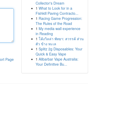
Collector's Dream
1
What to Look for in a
Fishkill Paving Contracto...
1
Racing Game Progression:
The Rules of the Road
1
My media wall experience
in Reading
1
โค้งวิลล่า พัทยา: สวรรค์ ส่วน
ตัว ข้าง ทะเล
1
Splitz 2g Disposables: Your
Quick & Easy Vape
1
Alibarbar Vape Australia:
ort Page
Your Definitive Bu...