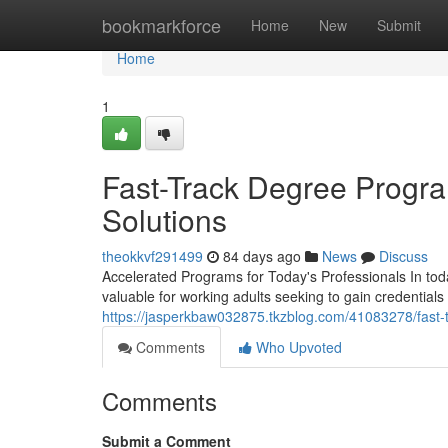
Home
bookmarkforce
Home
New
Submit
Home
1
Fast-Track Degree Progra
Solutions
theokkvf291499
84 days ago
News
Discuss
Accelerated Programs for Today's Professionals In tod
valuable for working adults seeking to gain credentials
https://jasperkbaw032875.tkzblog.com/41083278/fast-t
Comments
Who Upvoted
Comments
Submit a Comment