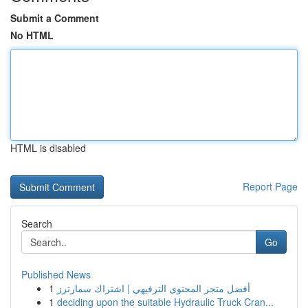
Submit a Comment
No HTML
HTML is disabled
Report Page
Search
Go
Published News
1
أفضل متجر المحتوى الترفيهي | اشتراك سمارترز
1
deciding upon the suitable Hydraulic Truck Cran...