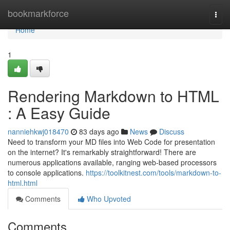
Home
bookmarkforce
Togg
navi
Home
1
Rendering Markdown to HTML
: A Easy Guide
nanniehkwj018470
83 days ago
News
Discuss
Need to transform your MD files into Web Code for presentation
on the internet? It's remarkably straightforward! There are
numerous applications available, ranging web-based processors
to console applications.
https://toolkitnest.com/tools/markdown-to-
html.html
Comments
Who Upvoted
Comments