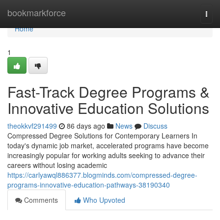
Home
bookmarkforce
Togg
navi
Home
1
Fast-Track Degree Programs &
Innovative Education Solutions
theokkvf291499
86 days ago
News
Discuss
Compressed Degree Solutions for Contemporary Learners In
today's dynamic job market, accelerated programs have become
increasingly popular for working adults seeking to advance their
careers without losing academic
https://carlyawql886377.blogminds.com/compressed-degree-
programs-innovative-education-pathways-38190340
Comments
Who Upvoted