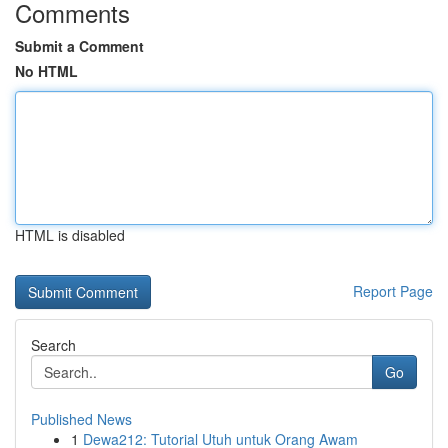
Comments
Submit a Comment
No HTML
HTML is disabled
Report Page
Search
Go
Published News
1
Dewa212: Tutorial Utuh untuk Orang Awam