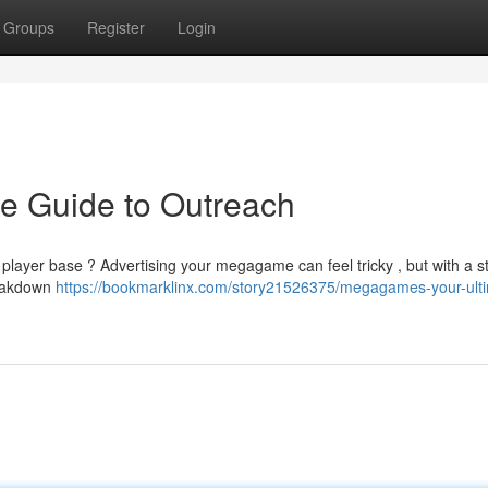
Groups
Register
Login
e Guide to Outreach
r player base ? Advertising your megagame can feel tricky , but with a s
breakdown
https://bookmarklinx.com/story21526375/megagames-your-ult