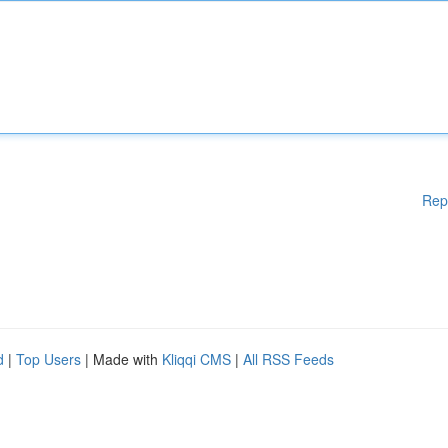
Rep
d
|
Top Users
| Made with
Kliqqi CMS
|
All RSS Feeds