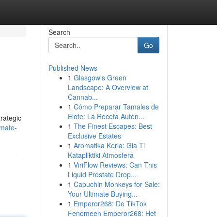
Search
Go
Published News
1
Glasgow's Green
Landscape: A Overview at
Cannab...
1
Cómo Preparar Tamales de
Elote: La Receta Autén...
trategic
1
The Finest Escapes: Best
imate-
Exclusive Estates
1
Aromatika Keria: Gia Ti
Katapliktiki Atmosfera
1
ViriFlow Reviews: Can This
Liquid Prostate Drop...
1
Capuchin Monkeys for Sale:
Your Ultimate Buying...
1
Emperor268: De TikTok
Fenomeen Emperor268: Het