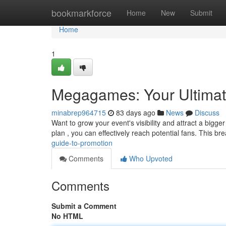
Home
bookmarkforce
Home
New
Submit
Home
1
Megagames: Your Ultimat
minabrep964715
83 days ago
News
Discuss
Want to grow your event's visibility and attract a bigge
plan , you can effectively reach potential fans. This 
guide-to-promotion
Comments
Who Upvoted
Comments
Submit a Comment
No HTML