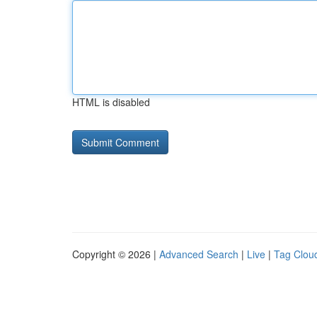
HTML is disabled
Copyright © 2026 |
Advanced Search
|
Live
|
Tag Clou