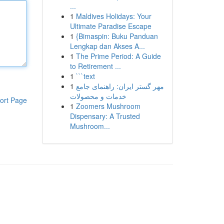
...
1
Maldives Holidays: Your
Ultimate Paradise Escape
1
{Bimaspin: Buku Panduan
Lengkap dan Akses A...
1
The Prime Period: A Guide
to Retirement ...
1
```text
1
مهر گستر ایران: راهنمای جامع
خدمات و محصولات
ort Page
1
Zoomers Mushroom
Dispensary: A Trusted
Mushroom...