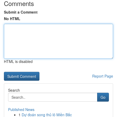
Comments
Submit a Comment
No HTML
HTML is disabled
Report Page
Search
Go
Published News
1
Dự đoán song thủ lô Miền Bắc