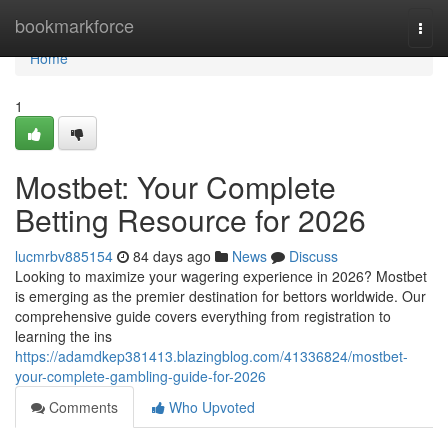
Home
bookmarkforce
Togg
navi
Home
1
Mostbet: Your Complete
Betting Resource for 2026
lucmrbv885154
84 days ago
News
Discuss
Looking to maximize your wagering experience in 2026? Mostbet
is emerging as the premier destination for bettors worldwide. Our
comprehensive guide covers everything from registration to
learning the ins
https://adamdkep381413.blazingblog.com/41336824/mostbet-
your-complete-gambling-guide-for-2026
Comments
Who Upvoted