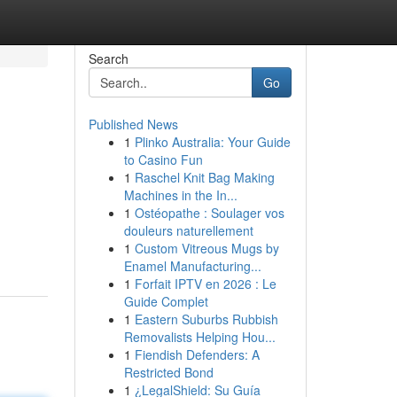
Search
Go
Published News
1
Plinko Australia: Your Guide
to Casino Fun
1
Raschel Knit Bag Making
Machines in the In...
1
Ostéopathe : Soulager vos
douleurs naturellement
1
Custom Vitreous Mugs by
Enamel Manufacturing...
1
Forfait IPTV en 2026 : Le
Guide Complet
1
Eastern Suburbs Rubbish
Removalists Helping Hou...
1
Fiendish Defenders: A
Restricted Bond
1
¿LegalShield: Su Guía