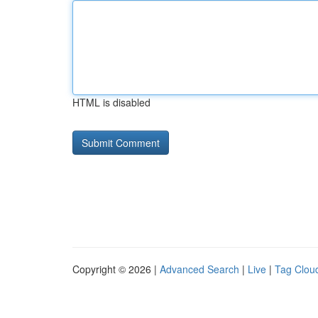
HTML is disabled
Copyright © 2026 |
Advanced Search
|
Live
|
Tag Clou