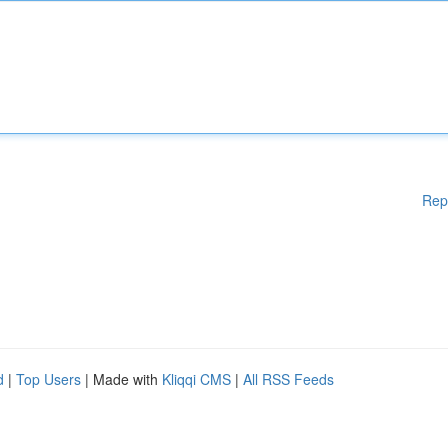
Rep
d
|
Top Users
| Made with
Kliqqi CMS
|
All RSS Feeds