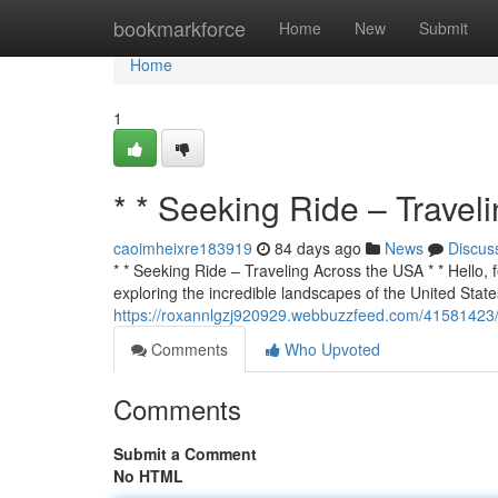
Home
bookmarkforce
Home
New
Submit
Home
1
* * Seeking Ride – Travel
caoimheixre183919
84 days ago
News
Discus
* * Seeking Ride – Traveling Across the USA * * Hello, f
exploring the incredible landscapes of the United States
https://roxannlgzj920929.webbuzzfeed.com/41581423/s
Comments
Who Upvoted
Comments
Submit a Comment
No HTML