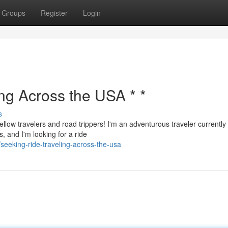
Groups
Register
Login
ing Across the USA * *
s
ellow travelers and road trippers! I'm an adventurous traveler currently
, and I'm looking for a ride
eeking-ride-traveling-across-the-usa