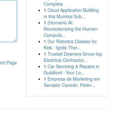
Completa
1
Cloud Application Building
in this Mumbai Sub...
1
{Humanio AI:
Revolutionizing the Human-
Compute...
1
Our Robotics Classes for
Kids : Ignite Thei...
1
Trusted Downers Grove top
Electrical Contractor...
ort Page
1
Car Servicing & Repairs in
Guildford : Your Lo...
1
Empresa de Marketing em
Senador Canedo: Poten...