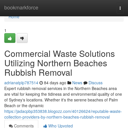
Home
bookmarkforce
Togg
navi
Home
1
Commercial Waste Solutions
Utilizing Northern Beaches
Rubbish Removal
adrianatplp787514
84 days ago
News
Discuss
Expert rubbish removal services in the Northern Beaches area
are vital for keeping the tidiness and environmental quality of one
of Sydney's locations. Whether it's the serene beaches of Palm
Beach or the dynamic
https://jadacpbp353838.blogozz.com/40126624/reputable-waste-
collection-providers-by-northern-beaches-rubbish-removal
Comments
Who Upvoted