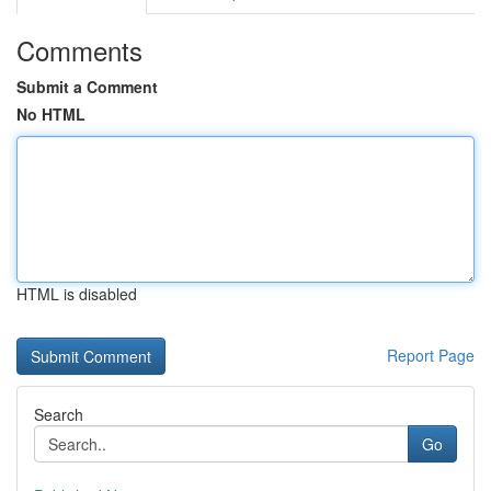
Comments
Submit a Comment
No HTML
HTML is disabled
Report Page
Search
Go