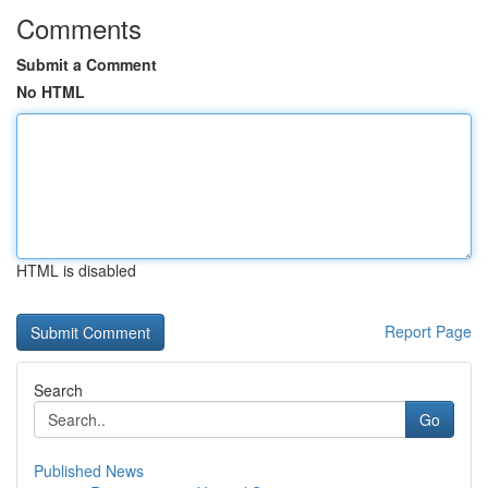
Comments
Submit a Comment
No HTML
HTML is disabled
Report Page
Search
Go
Published News