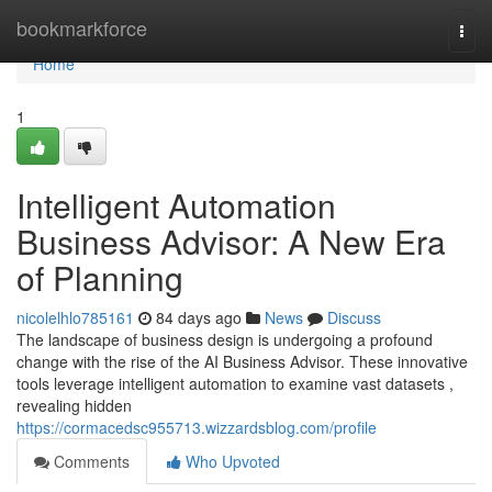
Home
bookmarkforce
Togg
navi
Home
1
Intelligent Automation
Business Advisor: A New Era
of Planning
nicolelhlo785161
84 days ago
News
Discuss
The landscape of business design is undergoing a profound
change with the rise of the AI Business Advisor. These innovative
tools leverage intelligent automation to examine vast datasets ,
revealing hidden
https://cormacedsc955713.wizzardsblog.com/profile
Comments
Who Upvoted