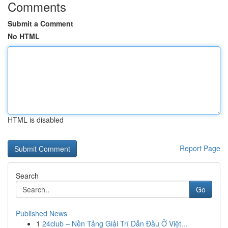
Comments
Submit a Comment
No HTML
HTML is disabled
Report Page
Search
Go
Published News
1
24club – Nền Tảng Giải Trí Dẫn Đầu Ở Việt...