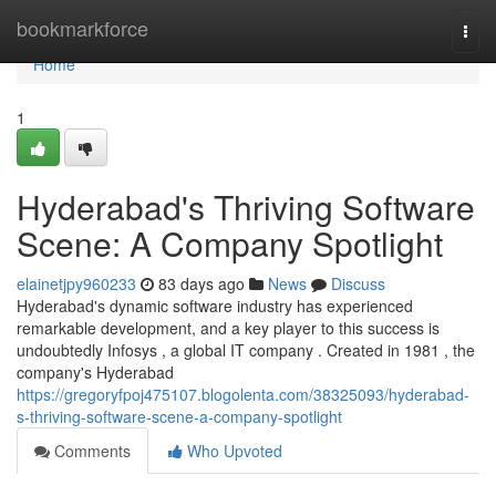
Home
bookmarkforce
Togg
navi
Home
1
Hyderabad's Thriving Software
Scene: A Company Spotlight
elainetjpy960233
83 days ago
News
Discuss
Hyderabad's dynamic software industry has experienced
remarkable development, and a key player to this success is
undoubtedly Infosys , a global IT company . Created in 1981 , the
company's Hyderabad
https://gregoryfpoj475107.blogolenta.com/38325093/hyderabad-
s-thriving-software-scene-a-company-spotlight
Comments
Who Upvoted