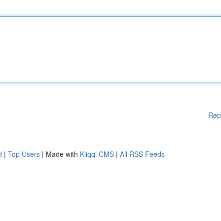
Rep
d
|
Top Users
| Made with
Kliqqi CMS
|
All RSS Feeds