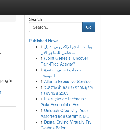
Search
Go
Published News
1
بوابات الدفع الإلكتروني: دليل
y
شامل للمتاجر الإل...
1
{Joint Genesis: Uncover
Pain-Free Activity?
1
خدمات تنظيف القنفذة
الموثوقة
ping is
1
Atlanta Executive Service
1
วิเคราะห์บอลประจำวันพุธที่
g
1 เมษายน 2569
1
Instrução de Incêndio :
Guia Essencial e Ess...
1
Unleash Creativity: Your
Assorted 6d6 Ceramic D...
1
Digital Styling Virtually Try
Clothes Befor...