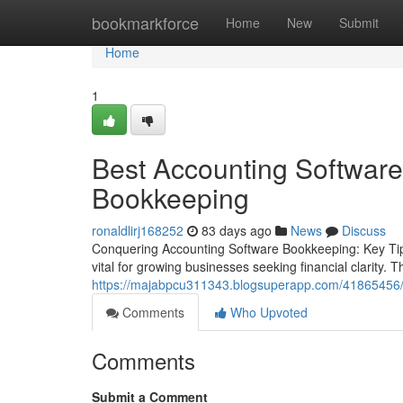
Home
bookmarkforce
Home
New
Submit
Home
1
Best Accounting Software
Bookkeeping
ronaldlirj168252
83 days ago
News
Discuss
Conquering Accounting Software Bookkeeping: Key Tip
vital for growing businesses seeking financial clarity.
https://majabpcu311343.blogsuperapp.com/41865456/t
Comments
Who Upvoted
Comments
Submit a Comment