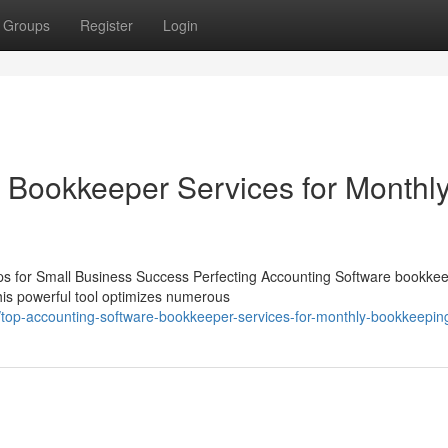
Groups
Register
Login
 Bookkeeper Services for Monthl
s for Small Business Success Perfecting Accounting Software bookkee
 This powerful tool optimizes numerous
op-accounting-software-bookkeeper-services-for-monthly-bookkeepin