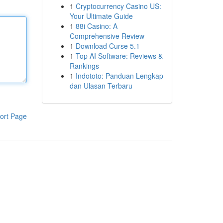
1
Cryptocurrency Casino US:
Your Ultimate Guide
1
88i Casino: A
Comprehensive Review
1
Download Curse 5.1
1
Top AI Software: Reviews &
Rankings
1
Indototo: Panduan Lengkap
dan Ulasan Terbaru
ort Page