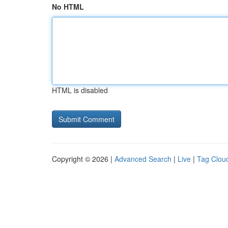
No HTML
HTML is disabled
Copyright © 2026 |
Advanced Search
|
Live
|
Tag Clou